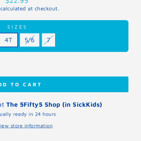
$22.95
price
calculated at checkout.
SIZES
4T
5/6
7
DD TO CART
 at
The 5Fifty5 Shop (in SickKids)
ually ready in 24 hours
iew store information