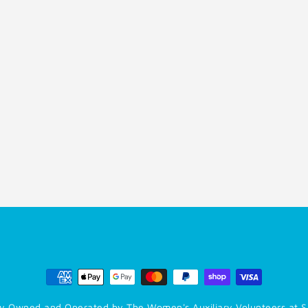
y Owned and Operated by The Women's Auxiliary Volunteers at S