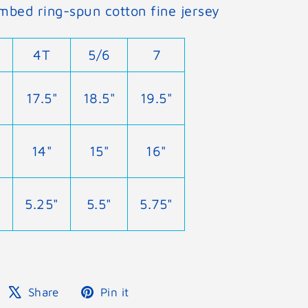
mbed ring-spun cotton fine jersey
4T
5/6
7
17.5"
18.5"
19.5"
14"
15"
16"
5.25"
5.5"
5.75"
Share
Tweet
Pin
Share
Pin it