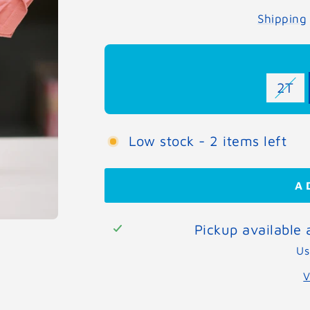
Shipping
2T
Low stock - 2 items left
A
Pickup available
Us
V