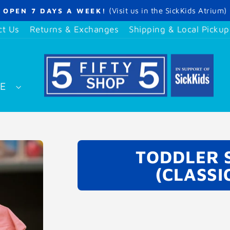
(Visit us in the SickKids Atrium)
OPEN 7 DAYS A WEEK!
Pause
slideshow
ct Us
Returns & Exchanges
Shipping & Local Pickup
SE
TODDLER S
(CLASSI