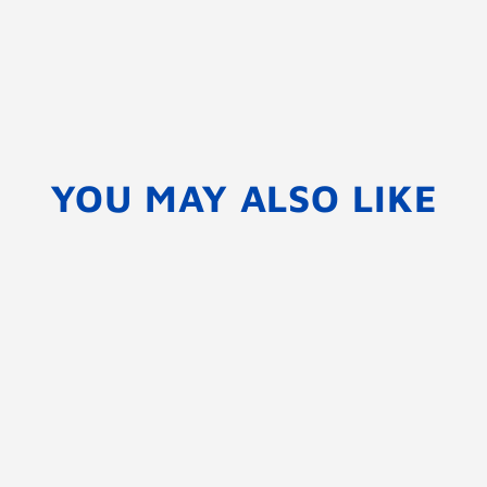
YOU MAY ALSO LIKE