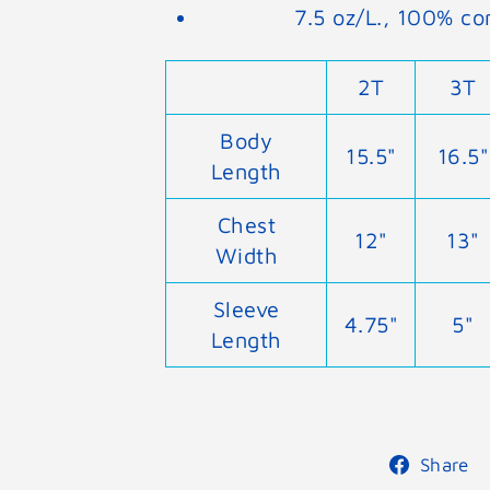
7.5 oz/L., 100% co
2T
3T
Body
15.5"
16.5"
Length
Chest
12"
13"
Width
Sleeve
4.75"
5"
Length
Share