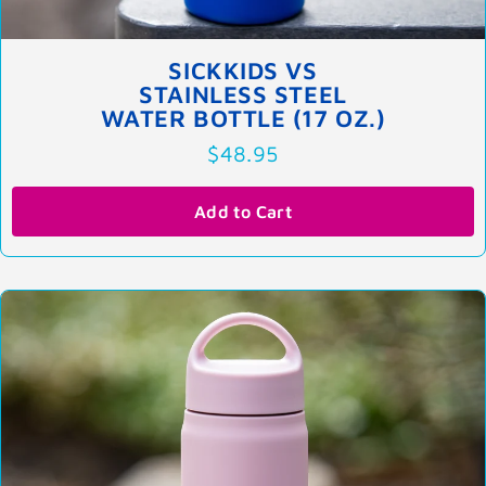
SICKKIDS VS
STAINLESS STEEL
WATER BOTTLE (17 OZ.)
$48.95
Add to Cart