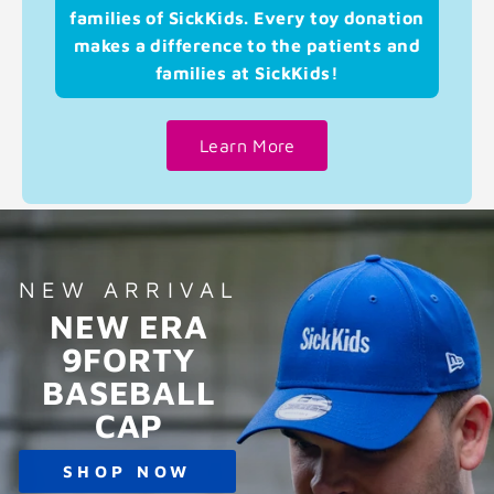
families of SickKids. Every toy donation
makes a difference to the patients and
families at SickKids!
Learn More
NEW ARRIVAL
NEW ERA
9FORTY
BASEBALL
CAP
SHOP NOW