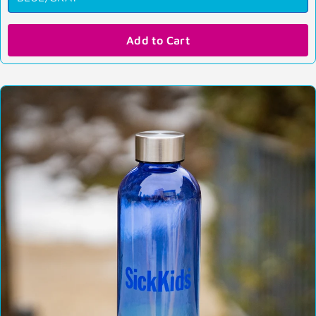
Add to Cart