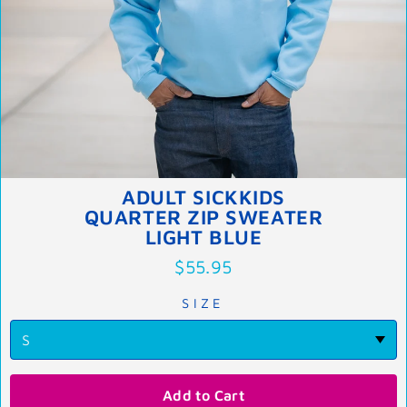
ADULT SICKKIDS
QUARTER ZIP SWEATER
LIGHT BLUE
$55.95
SIZE
Add to Cart