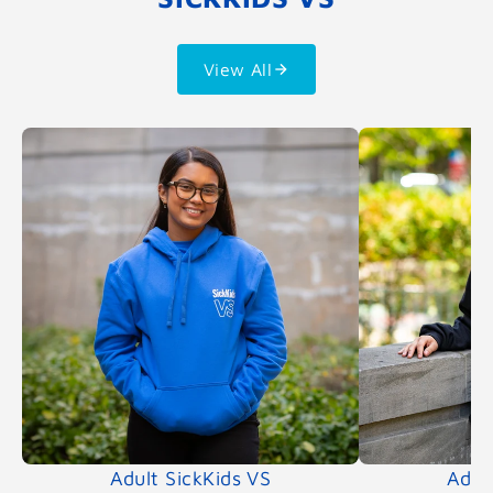
View All
Adult SickKids VS
Adul