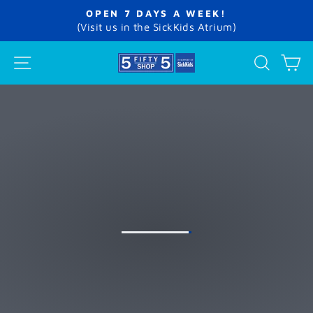
Skip
OPEN 7 DAYS A WEEK!
to
Pause
(Visit us in the SickKids Atrium)
slideshow
content
THE
SITE NAVIGATION
SEA
C
5FIFTY5
SHOP
AT
SICKKIDS