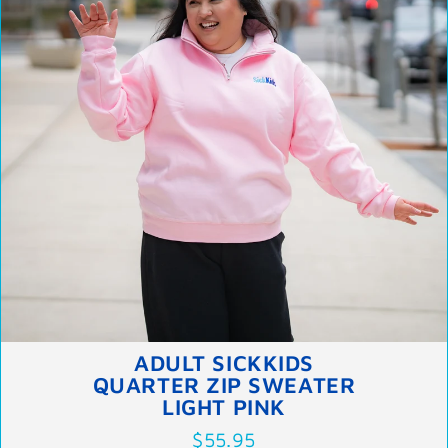
ADULT SICKKIDS
QUARTER ZIP SWEATER
LIGHT PINK
$55.95