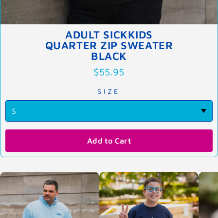
ADULT SICKKIDS
QUARTER ZIP SWEATER
BLACK
$55.95
SIZE
Add to Cart