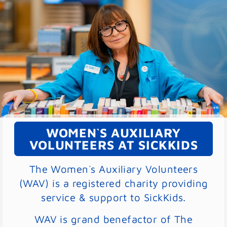
WOMEN`S AUXILIARY
VOLUNTEERS AT SICKKIDS
The Women`s Auxiliary Volunteers
(WAV) is a registered charity providing
service & support to SickKids.
WAV is grand benefactor of The