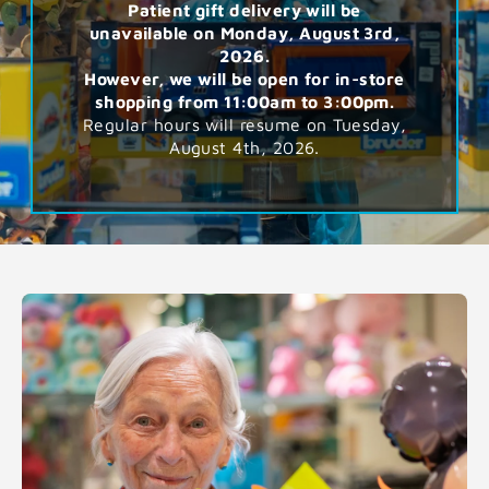
Patient gift delivery will be
unavailable on Monday, August 3rd,
2026.
However, we will be open for in-store
shopping from 11:00am to 3:00pm.
Regular hours will resume on Tuesday,
August 4th, 2026.