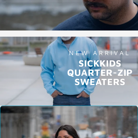
NEW ARRIVAL
SICKKIDS
QUARTER-ZIP
SWEATERS