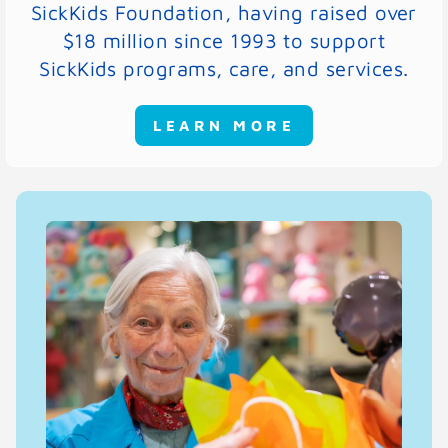
SickKids Foundation, having raised over
$18 million since 1993 to support
SickKids programs, care, and services.
LEARN MORE