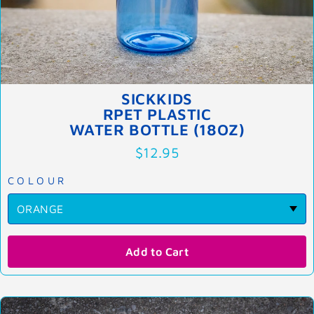
SICKKIDS
RPET PLASTIC
WATER BOTTLE (18OZ)
$12.95
COLOUR
Add to Cart