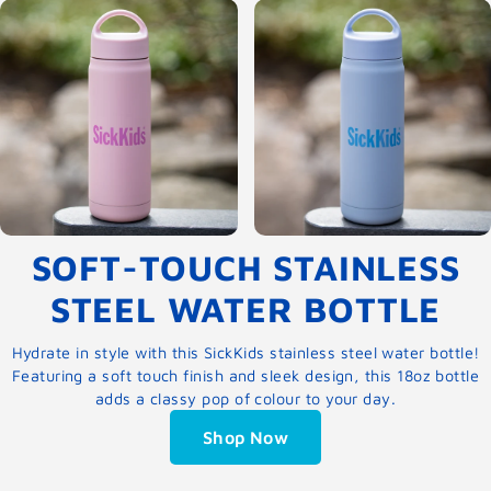
SOFT-TOUCH STAINLESS
STEEL WATER BOTTLE
Hydrate in style with this SickKids stainless steel water bottle!
Featuring a soft touch finish and sleek design, this 18oz bottle
adds a classy pop of colour to your day.
Shop Now