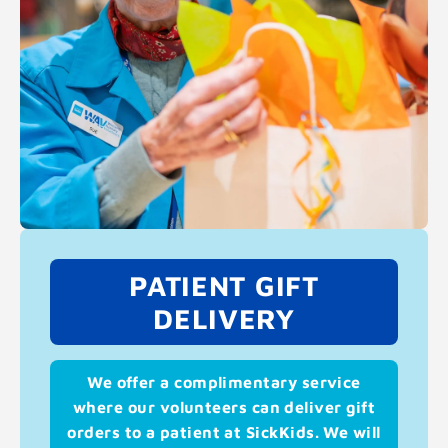
PATIENT GIFT
DELIVERY
We offer a complimentary service
where our volunteers can deliver gift
orders to a patient at SickKids. We will