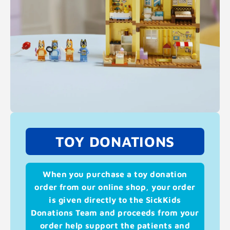
TOY DONATIONS
When you purchase a toy donation
order from our online shop, your order
is given directly to the SickKids
Donations Team and proceeds from your
order help support the patients and