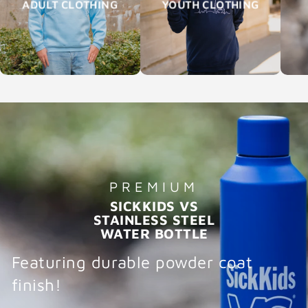
ADULT CLOTHING
YOUTH CLOTHING
PREMIUM
SICKKIDS VS
STAINLESS STEEL
WATER BOTTLE
Featuring durable powder coat
finish!