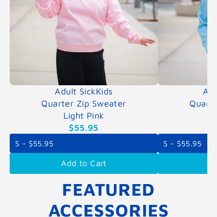
Adult SickKids
Adu
Quarter Zip Sweater
Quarte
Light Pink
L
$55.95
Add to Cart
A
FEATURED
ACCESSORIES