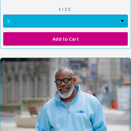
SIZE
Add to Cart