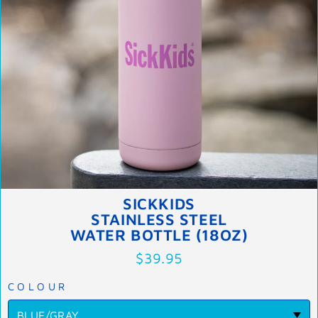
SICKKIDS
STAINLESS STEEL
WATER BOTTLE (18OZ)
$39.95
COLOUR