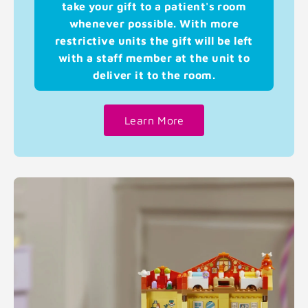
take your gift to a patient's room
whenever possible. With more
restrictive units the gift will be left
with a staff member at the unit to
deliver it to the room.
Learn More