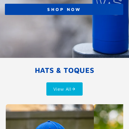
SHOP NOW
HATS & TOQUES
View All