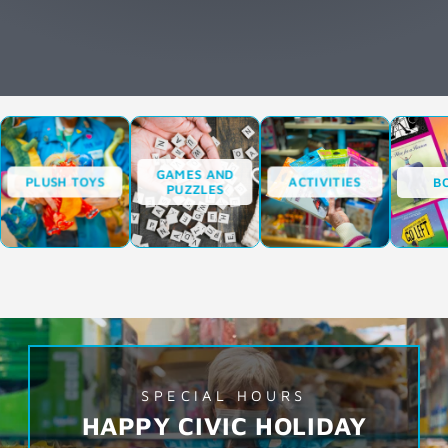
GAMES AND
PLUSH TOYS
ACTIVITIES
B
PUZZLES
SPECIAL HOURS
HAPPY CIVIC HOLIDAY