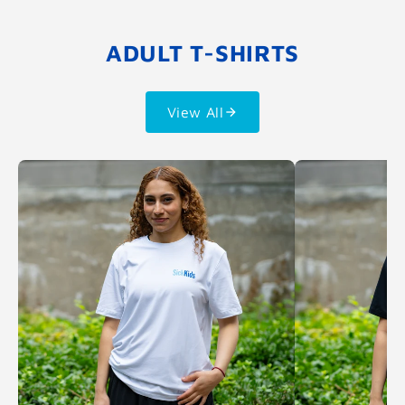
ADULT T-SHIRTS
View All