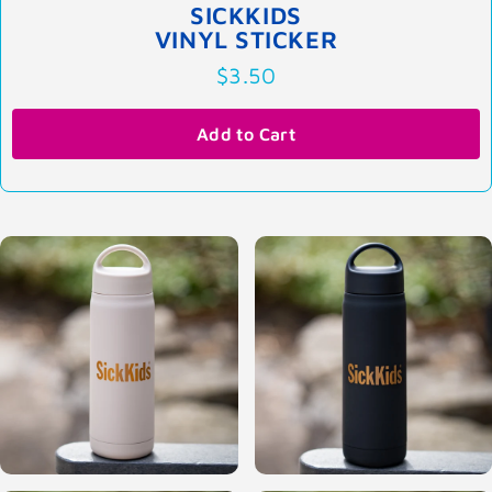
SICKKIDS
VINYL STICKER
$3.50
Add to Cart