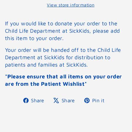
View store information
If you would like to donate your order to the
Child Life Department at SickKids, please add
this item to your order.
Your order will be handed off to the Child Life
Department at SickKids for distribution to
patients and families at SickKids.
*Please ensure that all items on your order
are from the Patient Wishlist*
Share
Tweet
Pin
Share
Share
Pin it
on
on
on
Facebook
X
Pinterest