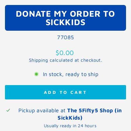
DONATE MY ORDER TO
SICKKIDS
77085
Regular
$0.00
price
Shipping
calculated at checkout.
In stock, ready to ship
ADD TO CART
Pickup available at
The 5Fifty5 Shop (in
SickKids)
Usually ready in 24 hours