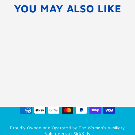
YOU MAY ALSO LIKE
Donate My Order to
SickKids
$0.00
Proudly Owned and Operated by The Women's Auxiliary
Volunteers at SickKids