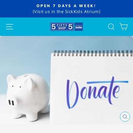
Skip
OPEN 7 DAYS A WEEK!
to
Pause
(Visit us in the SickKids Atrium)
slideshow
content
SITE NAVIGATION
SEA
C
CL
(E