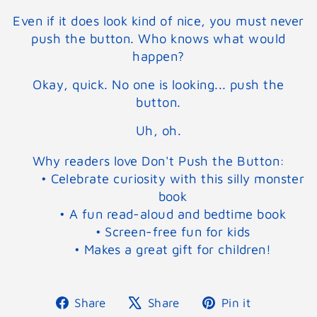
Even if it does look kind of nice, you must never
push the button. Who knows what would
happen?
Okay, quick. No one is looking... push the
button.
Uh, oh.
Why readers love Don't Push the Button:
• Celebrate curiosity with this silly monster
book
• A fun read-aloud and bedtime book
• Screen-free fun for kids
• Makes a great gift for children!
Share
Tweet
Pin
Share
Share
Pin it