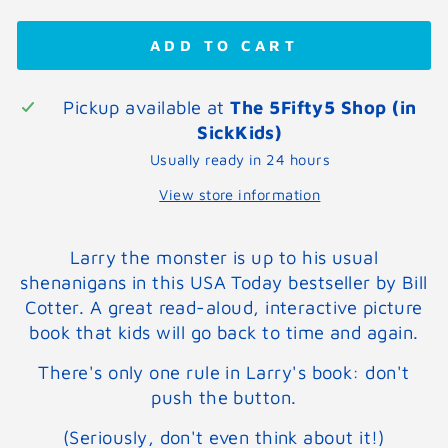
ADD TO CART
Pickup available at
The 5Fifty5 Shop (in
SickKids)
Usually ready in 24 hours
View store information
Larry the monster is up to his usual
shenanigans in this USA Today bestseller by Bill
Cotter. A great read-aloud, interactive picture
book that kids will go back to time and again.
There's only one rule in Larry's book: don't
push the button.
(Seriously, don't even think about it!)