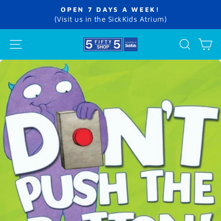
Skip
OPEN 7 DAYS A WEEK!
to
Pause
(Visit us in the SickKids Atrium)
slideshow
content
SITE NAVIGATION
SEA
C