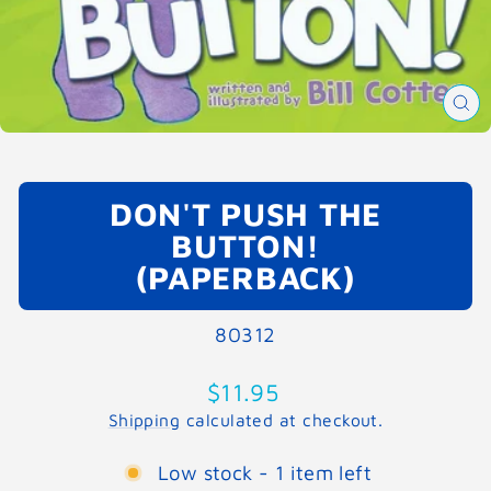
CL
(E
DON'T PUSH THE
BUTTON!
(PAPERBACK)
80312
Regular
$11.95
price
Shipping
calculated at checkout.
Low stock - 1 item left