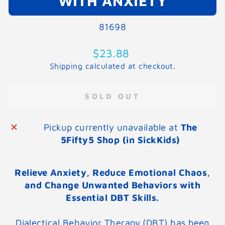
WITH ANXIETY
81698
Regular
$23.88
price
Shipping
calculated at checkout.
SOLD OUT
Pickup currently unavailable at
The
5Fifty5 Shop (in SickKids)
Relieve Anxiety, Reduce Emotional Chaos,
and Change Unwanted Behaviors with
Essential DBT Skills.
Dialectical Behavior Therapy (DBT) has been