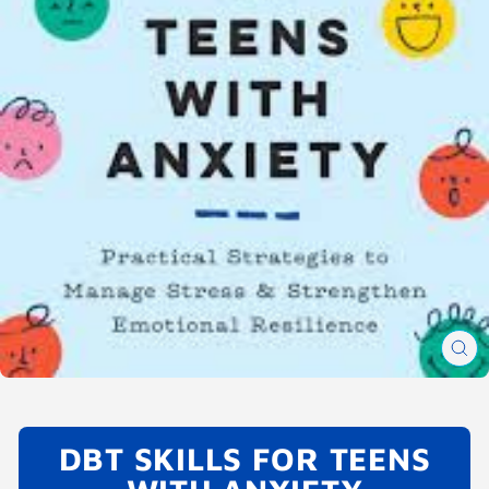
CL
(E
DBT SKILLS FOR TEENS