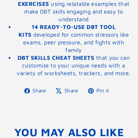
EXERCISES
using relatable examples that
make DBT skills engaging and easy to
understand
14 READY-TO-USE DBT TOOL
KITS
developed for common stressors like
exams, peer pressure, and fights with
family
DBT SKILLS CHEAT SHEETS
that you can
customize to your unique needs with a
variety of worksheets, trackers, and more.
Share
Tweet
Pin
Share
Share
Pin it
on
on
on
Facebook
X
Pinterest
YOU MAY ALSO LIKE