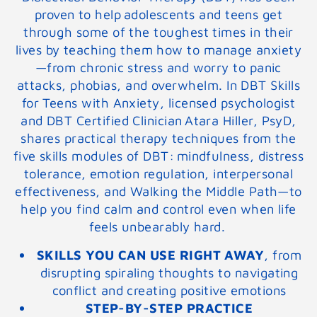
proven to help adolescents and teens get
through some of the toughest times in their
lives by teaching them how to manage anxiety
—from chronic stress and worry to panic
attacks, phobias, and overwhelm. In
DBT Skills
for Teens with Anxiety
, licensed psychologist
and DBT Certified Clinician Atara Hiller, PsyD,
shares practical therapy techniques from the
five skills modules of DBT: mindfulness, distress
tolerance, emotion regulation, interpersonal
effectiveness, and Walking the Middle Path—to
help you find calm and control even when life
feels unbearably hard.
SKILLS YOU CAN USE RIGHT AWAY
,
from
disrupting spiraling thoughts to navigating
conflict and creating positive emotions
STEP-BY-STEP PRACTICE