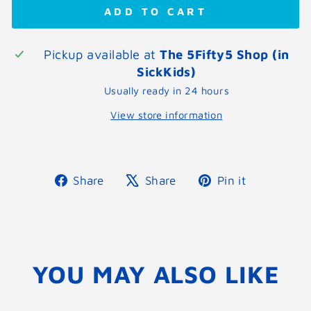
ADD TO CART
Pickup available at
The 5Fifty5 Shop (in
SickKids)
Usually ready in 24 hours
View store information
Share
Tweet
Pin
Share
Share
Pin it
on
on
on
Facebook
X
Pinterest
YOU MAY ALSO LIKE