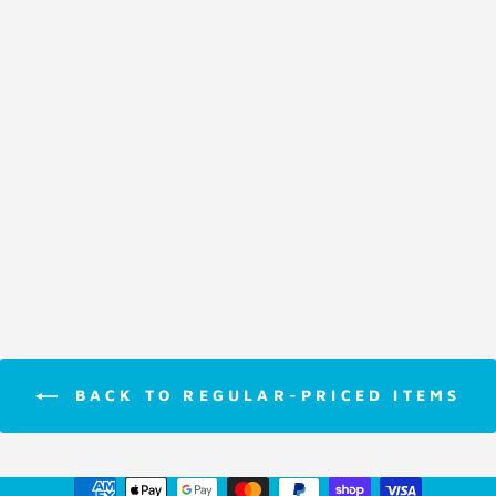
Card Game
Pit
$17.95
BACK TO REGULAR-PRICED ITEMS