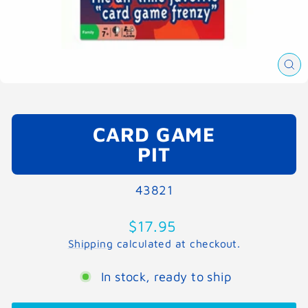
CL
(E
CARD GAME
PIT
43821
Regular
$17.95
price
Shipping
calculated at checkout.
In stock, ready to ship