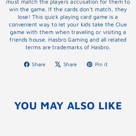
must match the players accusation for them to
win the game. If the cards don't match, they
lose! This quick playing card game is a
convenient way to let your kids take the Clue
game with them when traveling or visiting a
friends house. Hasbro Gaming and all related
terms are trademarks of Hasbro.
Share
Tweet
Pin
Share
Share
Pin it
on
on
on
Facebook
X
Pinterest
YOU MAY ALSO LIKE