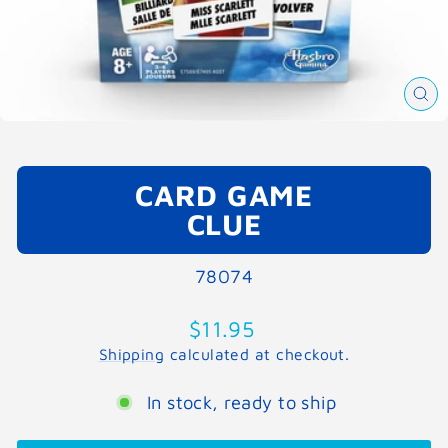
CL
(E
CARD GAME
CLUE
78074
Regular
$11.95
price
Shipping
calculated at checkout.
In stock, ready to ship