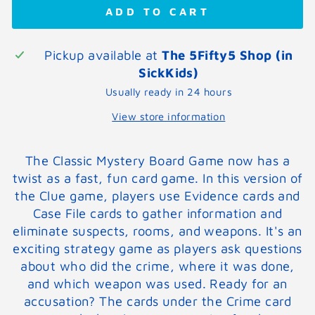
ADD TO CART
Pickup available at
The 5Fifty5 Shop (in
SickKids)
Usually ready in 24 hours
View store information
The Classic Mystery Board Game now has a
twist as a fast, fun card game. In this version of
the Clue game, players use Evidence cards and
Case File cards to gather information and
eliminate suspects, rooms, and weapons. It's an
exciting strategy game as players ask questions
about who did the crime, where it was done,
and which weapon was used. Ready for an
accusation? The cards under the Crime card