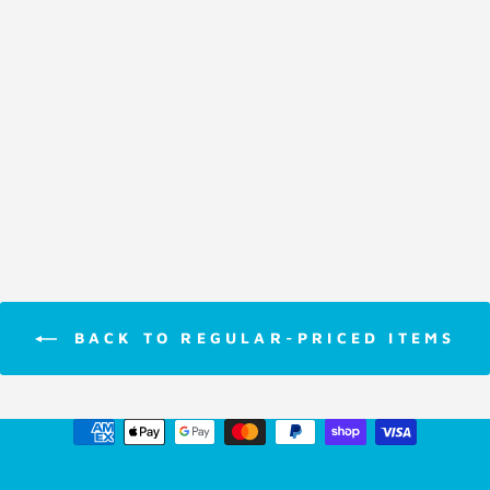
Card Game
Clue
$11.95
BACK TO REGULAR-PRICED ITEMS