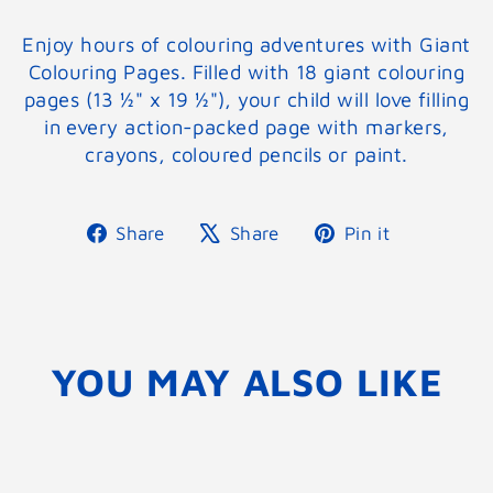
Enjoy hours of colouring adventures with Giant
Colouring Pages. Filled with 18 giant colouring
pages (13 ½" x 19 ½"), your child will love filling
in every action-packed page with markers,
crayons, coloured pencils or paint.
Share
Tweet
Pin
Share
Share
Pin it
on
on
on
Facebook
X
Pinterest
YOU MAY ALSO LIKE