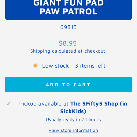
GIANT FUN PAD
PAW PATROL
69815
Regular
$8.95
price
Shipping
calculated at checkout.
Low stock - 3 items left
ADD TO CART
Pickup available at
The 5Fifty5 Shop (in
SickKids)
Usually ready in 24 hours
View store information