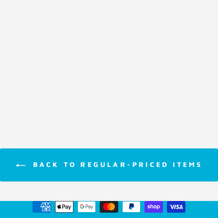
Colouring Book
Crayola
Giant Fun Pad
Paw Patrol
$8.95
BACK TO REGULAR-PRICED ITEMS