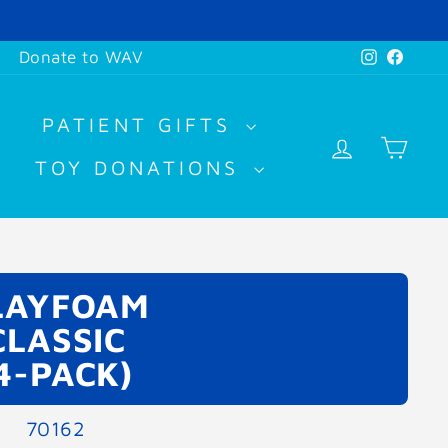
Instagr
Face
Donate to WAV
PATIENT GIFTS
LOG IN
CA
TOY DONATIONS
LAYFOAM
CLASSIC
4-PACK)
70162