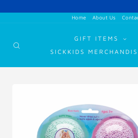
Skip
to
Home
About Us
Conta
content
GIFT ITEMS
SEARCH
SICKKIDS MERCHANDI