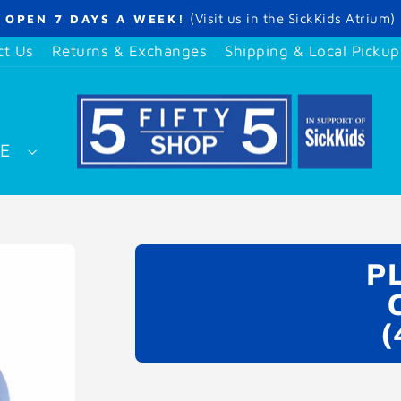
(Visit us in the SickKids Atrium)
OPEN 7 DAYS A WEEK!
Pause
slideshow
ct Us
Returns & Exchanges
Shipping & Local Pickup
SE
P
(