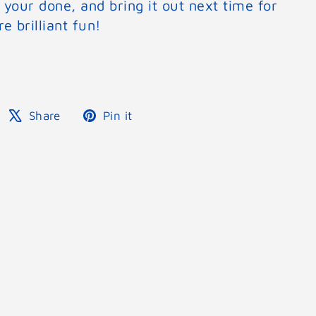
 your done, and bring it out next time for
e brilliant fun!
Share
Tweet
Pin
Share
Pin it
on
on
on
Facebook
X
Pinterest