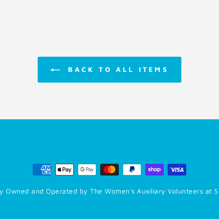
BACK TO ALL ITEMS
y Owned and Operated by The Women's Auxiliary Volunteers at S