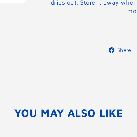
dries out. Store it away when
mor
Share
YOU MAY ALSO LIKE