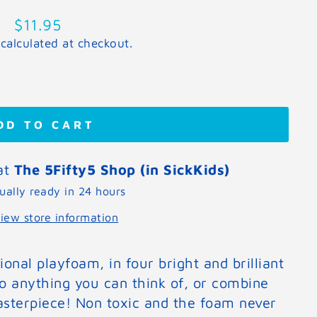
Regular
$11.95
price
calculated at checkout.
DD TO CART
 at
The 5Fifty5 Shop (in SickKids)
ually ready in 24 hours
iew store information
onal playfoam, in four bright and brilliant
o anything you can think of, or combine
sterpiece! Non toxic and the foam never