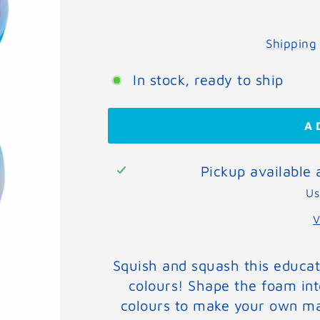
Shipping
In stock, ready to ship
A
Pickup available
Us
V
Squish and squash this educati
colours! Shape the foam int
colours to make your own ma