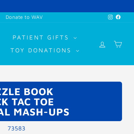
Instagr
Face
Donate to WAV
PATIENT GIFTS
LOG IN
CA
TOY DONATIONS
ZLE BOOK
CK TAC TOE
AL MASH-UPS
73583