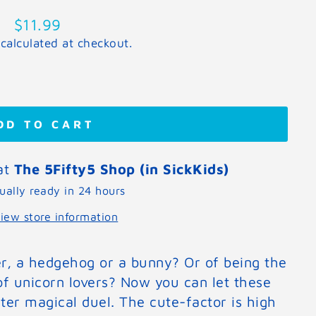
Regular
$11.99
price
calculated at checkout.
DD TO CART
 at
The 5Fifty5 Shop (in SickKids)
ually ready in 24 hours
iew store information
er, a hedgehog or a bunny? Or of being the
of unicorn lovers? Now you can let these
fter magical duel. The cute-factor is high