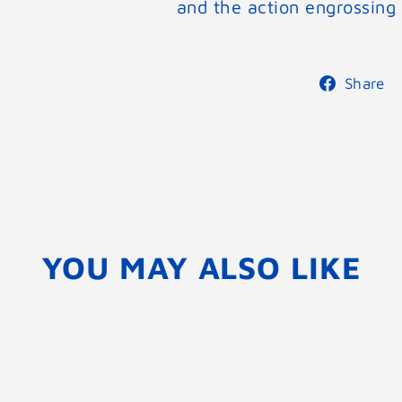
and the action engrossing 
Share
YOU MAY ALSO LIKE