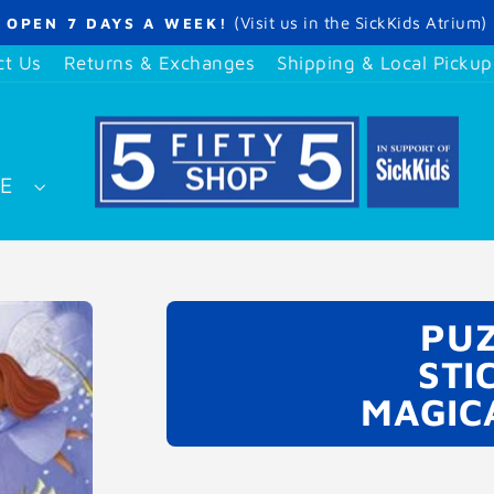
(Visit us in the SickKids Atrium)
OPEN 7 DAYS A WEEK!
Pause
slideshow
ct Us
Returns & Exchanges
Shipping & Local Pickup
SE
PUZ
STI
MAGIC