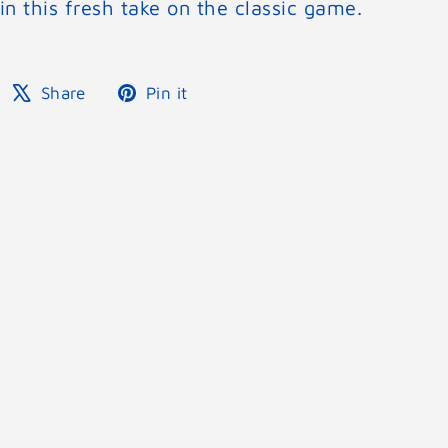
in this fresh take on the classic game.
Share
Tweet
Pin
Share
Pin it
on
on
on
Facebook
X
Pinterest