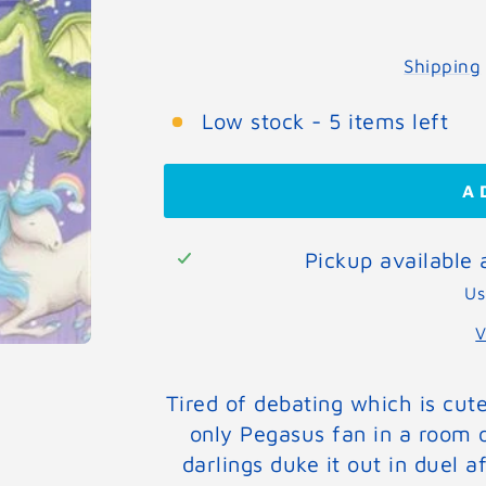
Shipping
Low stock - 5 items left
A
Pickup available
Us
V
Tired of debating which is cut
only Pegasus fan in a room 
darlings duke it out in duel a