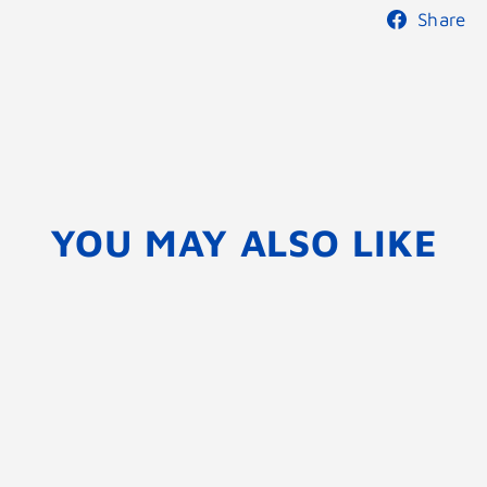
Share
YOU MAY ALSO LIKE