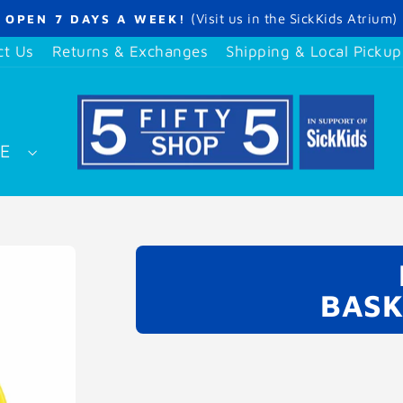
(Visit us in the SickKids Atrium)
OPEN 7 DAYS A WEEK!
Pause
slideshow
ct Us
Returns & Exchanges
Shipping & Local Pickup
SE
BASK