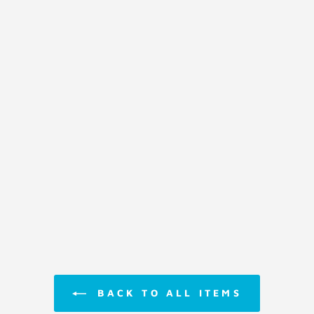
BACK TO ALL ITEMS