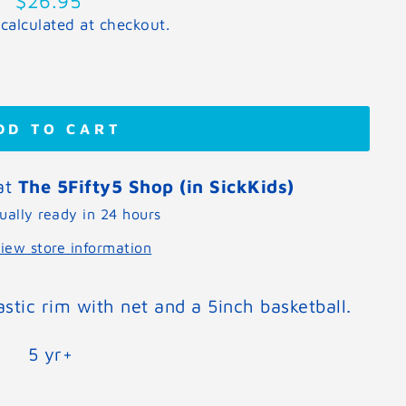
$26.95
price
calculated at checkout.
DD TO CART
 at
The 5Fifty5 Shop (in SickKids)
ually ready in 24 hours
iew store information
astic rim with net and a 5inch basketball.
5 yr+