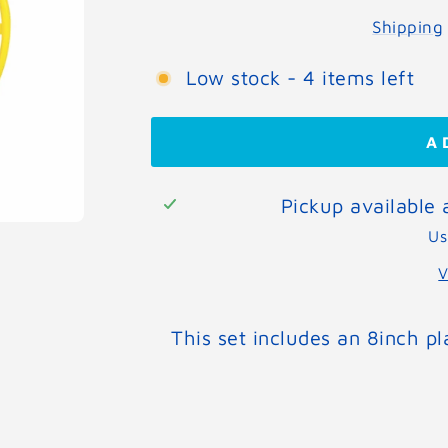
Shipping
Low stock - 4 items left
A
Pickup available
Us
V
This set includes an 8inch pl