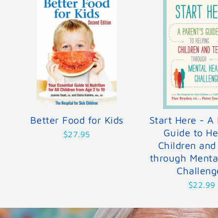
Better Food for Kids
Start Here - A 
Guide to He
$27.95
Children and
through Menta
Challeng
$22.99