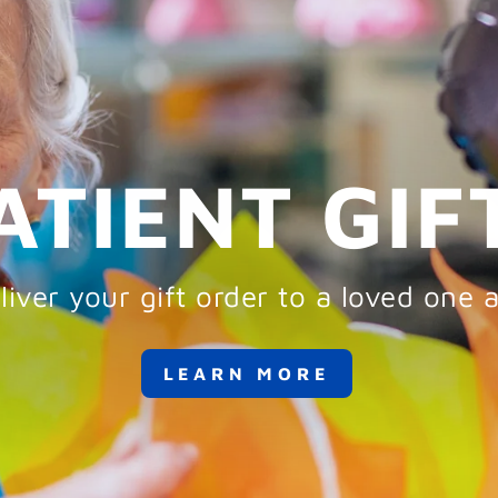
ATIENT GIF
iver your gift order to a loved one a
LEARN MORE