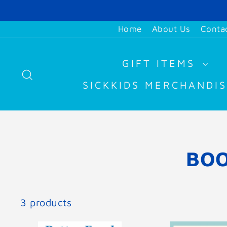
Skip
to
Home
About Us
Conta
content
GIFT ITEMS
SEARCH
SICKKIDS MERCHANDI
BOO
3 products