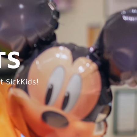
TS
t SickKids!