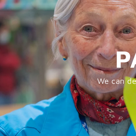
P
We can del