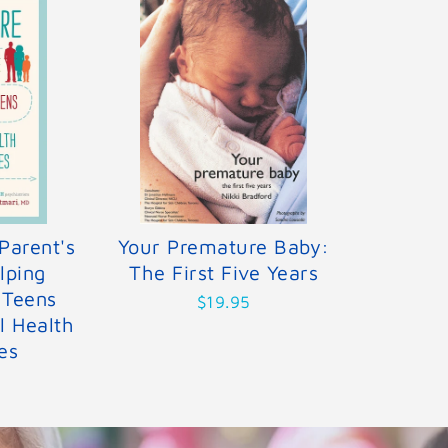
Parent's
Your Premature Baby:
lping
The First Five Years
 Teens
$19.95
l Health
es