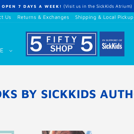
(Visit us in the SickKids Atrium)
OPEN 7 DAYS A WEEK!
Pause
slideshow
ct Us
Returns & Exchanges
Shipping & Local Pickup
SE
KS BY SICKKIDS AUT