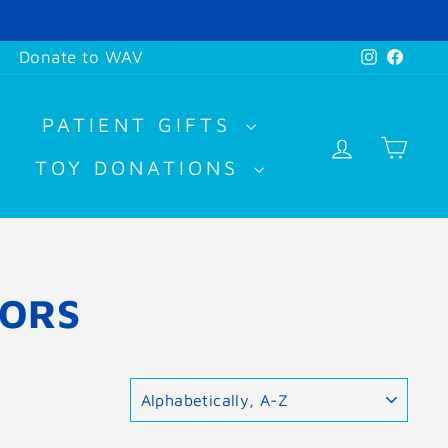
Instagr
Face
Donate to WAV
PATIENT GIFTS
LOG IN
CA
TOY DONATIONS
HORS
SORT