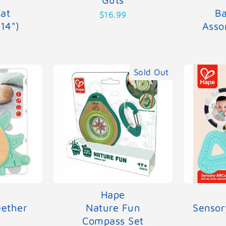
at
Ba
$16.99
(14")
Asso
Sold Out
Hape
ether
Nature Fun
Sensor
Compass Set