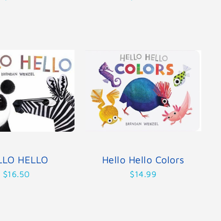
LLO HELLO
Hello Hello Colors
$16.50
$14.99