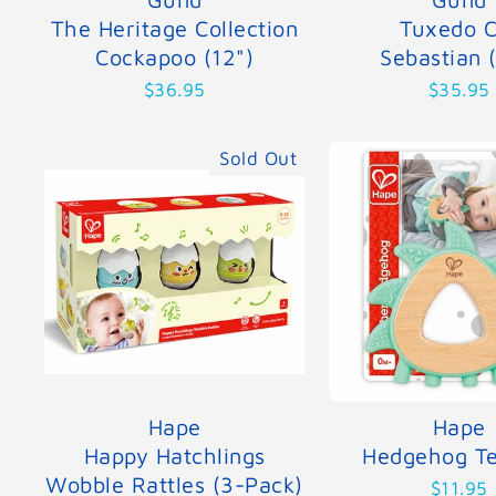
The Heritage Collection
Tuxedo C
Cockapoo (12")
Sebastian 
$36.95
$35.95
Sold Out
Hape
Hape
Happy Hatchlings
Hedgehog Te
Wobble Rattles (3-Pack)
$11.95