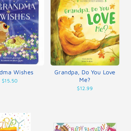
dma Wishes
Grandpa, Do You Love
Me?
$15.50
$12.99