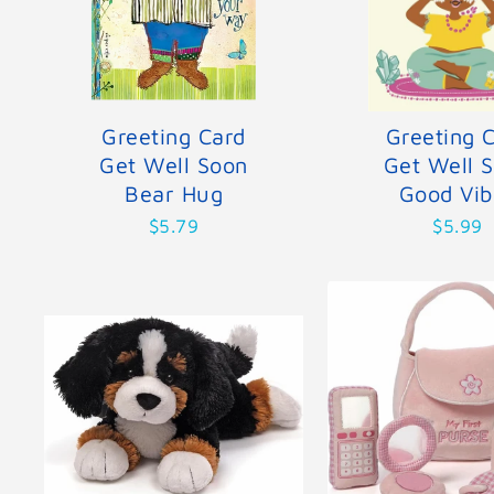
Greeting Card
Greeting 
Get Well Soon
Get Well 
Bear Hug
Good Vib
$5.79
$5.99