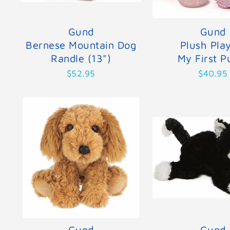
Gund
Gund
Bernese Mountain Dog
Plush Pla
Randle (13")
My First P
$52.95
$40.95
Gund
Gund