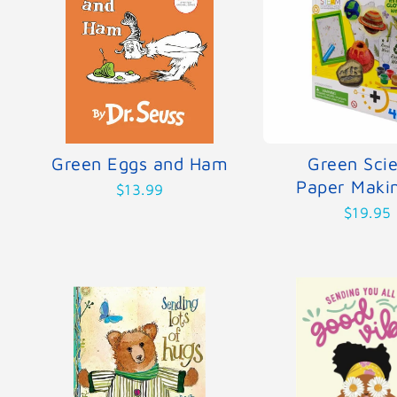
Green Eggs and Ham
Green Sci
Paper Makin
$13.99
$19.95