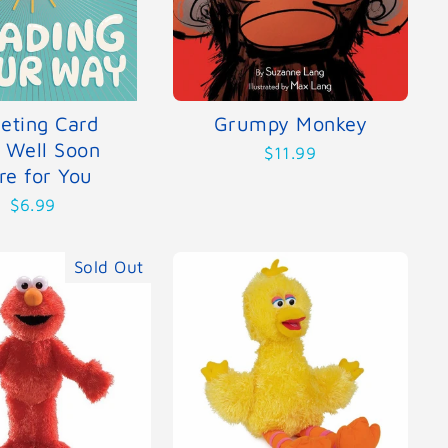
eting Card
Grumpy Monkey
 Well Soon
$11.99
re for You
$6.99
Sold Out