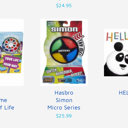
$24.95
Hasbro
HE
ame
Simon
 Life
Micro Series
$25.99