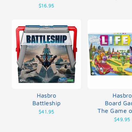
$16.95
Hasbro
Hasbro
Battleship
Board G
The Game of
$41.95
$49.95