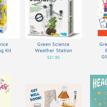
ence
Green Science
Gre
g Kit
Weather Station
Gl
$21.95