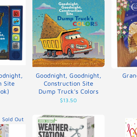
odnight,
Goodnight, Goodnight,
Gran
n Site
Construction Site
ok)
Dump Truck's Colors
$13.50
Sold Out