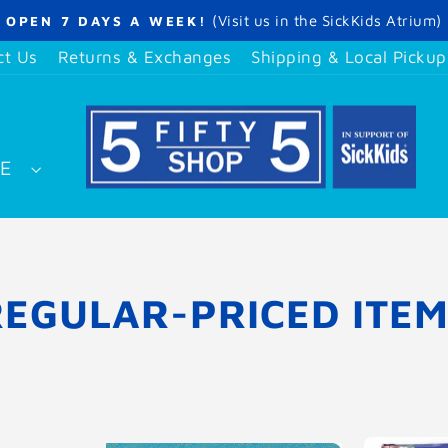
(Visit us in the SickKids Atrium)
OPEN 7 DAYS A WEEK!
Pause
slideshow
ct Us
Returns & Exchanges
Shipping & Local Pickup
SE
REGULAR-PRICED ITEM