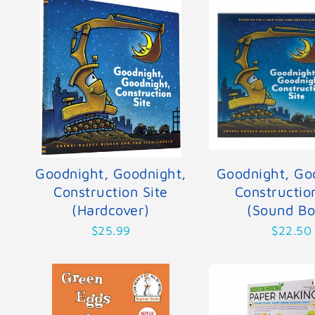
Goodnight, Goodnight,
Goodnight, Go
Construction Site
Constructio
(Hardcover)
(Sound Bo
$25.99
$22.50