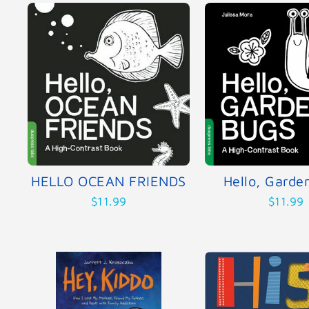
HELLO OCEAN FRIENDS
Hello, Garde
$11.99
$11.99