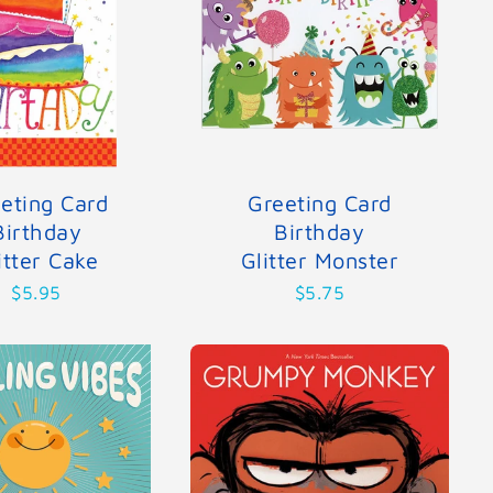
eting Card
Greeting Card
Birthday
Birthday
itter Cake
Glitter Monster
$5.95
$5.75