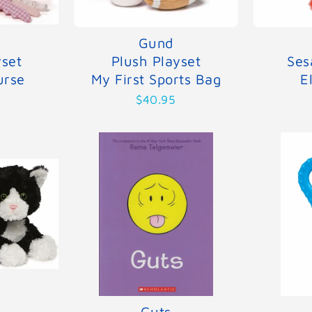
Gund
yset
Plush Playset
Ses
urse
My First Sports Bag
E
$40.95
Guts