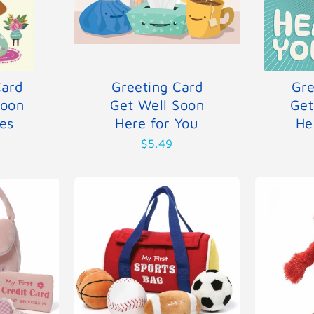
Card
Greeting Card
Gre
Soon
Get Well Soon
Get
es
Here for You
He
$5.49