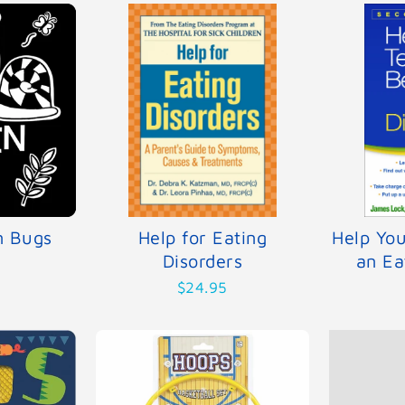
n Bugs
Help for Eating
Help Yo
Disorders
an Ea
$24.95