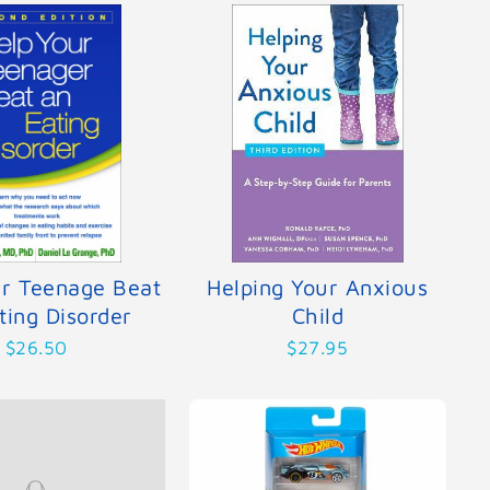
ur Teenage Beat
Helping Your Anxious
ting Disorder
Child
$26.50
$27.95