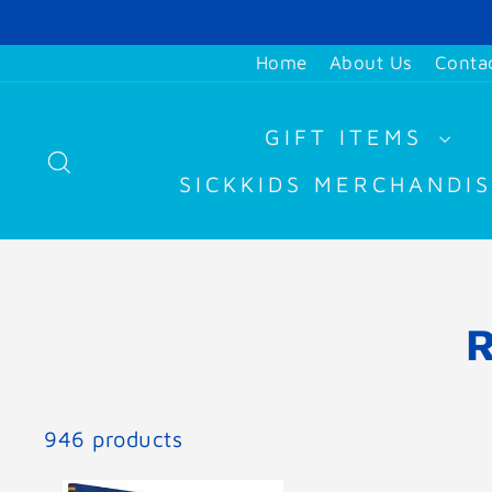
Skip
to
Home
About Us
Conta
content
GIFT ITEMS
SEARCH
SICKKIDS MERCHANDI
946 products