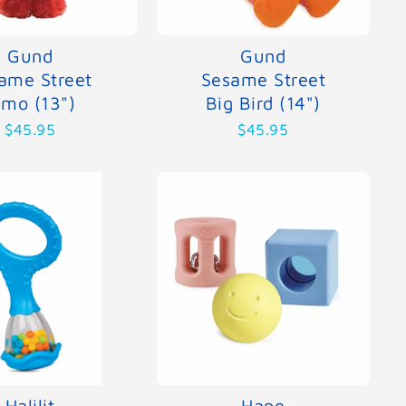
Gund
Gund
ame Street
Sesame Street
lmo (13")
Big Bird (14")
$45.95
$45.95
Halilit
Hape