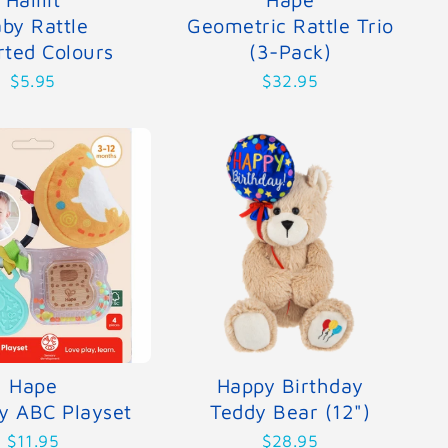
by Rattle
Geometric Rattle Trio
rted Colours
(3-Pack)
$5.95
$32.95
Hape
Happy Birthday
y ABC Playset
Teddy Bear (12")
$11.95
$28.95