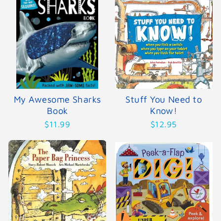
My Awesome Sharks
Stuff You Need to
Book
Know!
$11.99
$12.95