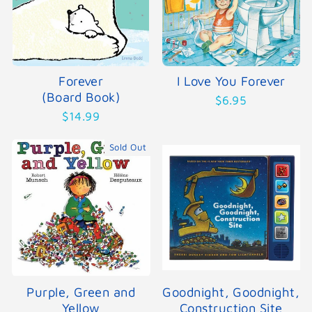
Forever
I Love You Forever
(Board Book)
$6.95
$14.99
Sold Out
Purple, Green and
Goodnight, Goodnight,
Yellow
Construction Site