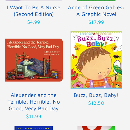
I Want To Be A Nurse
Anne of Green Gables:
(Second Edition)
A Graphic Novel
$4.99
$17.99
Alexander and the
Buzz, Buzz, Baby!
Terrible, Horrible, No
$12.50
Good, Very Bad Day
$11.99