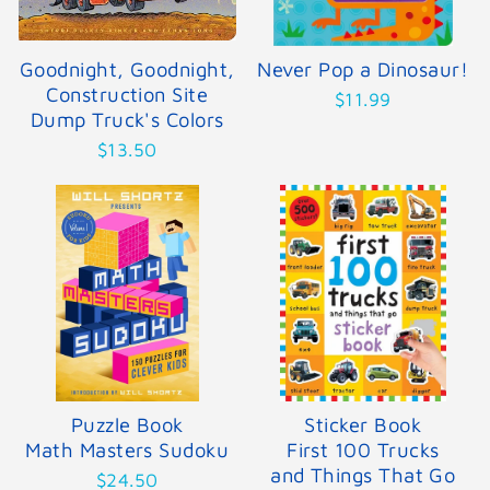
Goodnight, Goodnight,
Never Pop a Dinosaur!
Construction Site
$11.99
Dump Truck's Colors
$13.50
Puzzle Book
Sticker Book
Math Masters Sudoku
First 100 Trucks
and Things That Go
$24.50