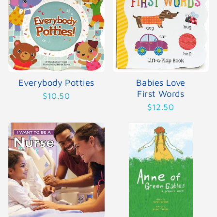
Everybody Potties
Babies Love
First Words
$10.50
$12.50