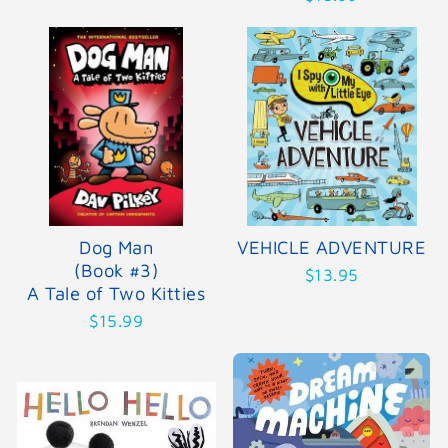
Dog Man
VEHICLE ADVENTURE
(Book #3)
$13.95
A Tale of Two Kitties
$15.99