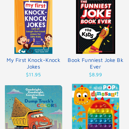
My First Knock-Knock
Book Funniest Joke Bk
Jokes
Ever
$11.95
$8.99