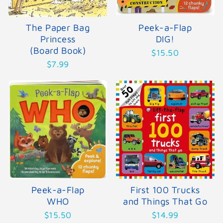
The Paper Bag
Peek-a-Flap
Princess
DIG!
(Board Book)
$15.50
$7.99
Peek-a-Flap
First 100 Trucks
WHO
and Things That Go
$15.50
$14.99