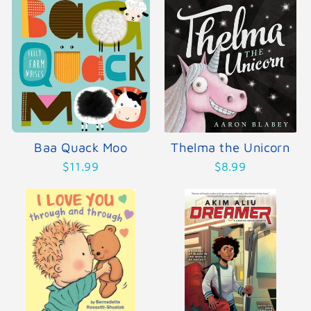
Baa Quack Moo
Thelma the Unicorn
$11.99
$8.99