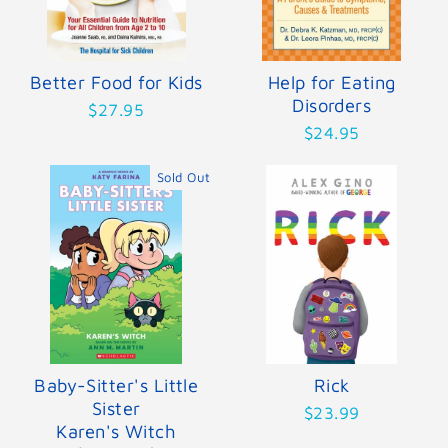
Better Food for Kids
Help for Eating
Disorders
$27.95
$24.95
Sold Out
Baby-Sitter's Little
Rick
Sister
$23.99
Karen's Witch