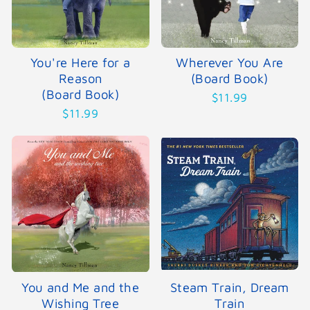
You're Here for a
Wherever You Are
Reason
(Board Book)
(Board Book)
$11.99
$11.99
You and Me and the
Steam Train, Dream
Wishing Tree
Train