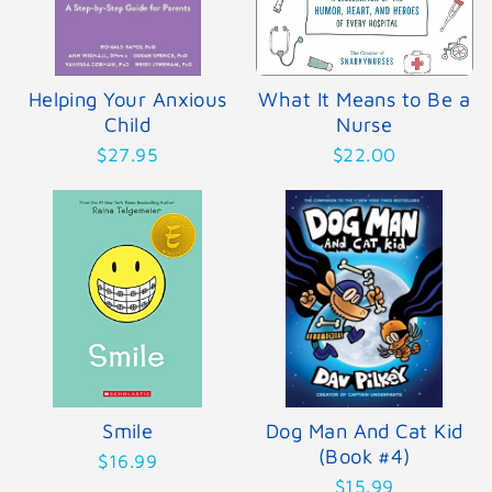
Helping Your Anxious
What It Means to Be a
Child
Nurse
$27.95
$22.00
Smile
Dog Man And Cat Kid
(Book #4)
$16.99
$15.99