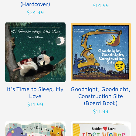
(Hardcover)
$14.99
$24.99
It's Time to Sleep, My
Goodnight, Goodnight,
Love
Construction Site
(Board Book)
$11.99
$11.99