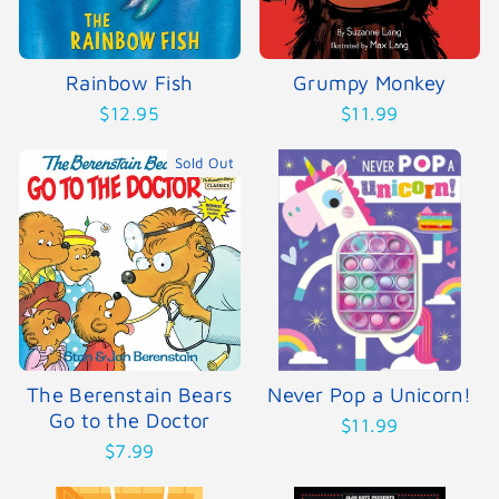
Rainbow Fish
Grumpy Monkey
$12.95
$11.99
Sold Out
The Berenstain Bears
Never Pop a Unicorn!
Go to the Doctor
$11.99
$7.99