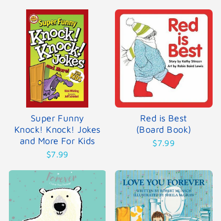
Super Funny
Red is Best
Knock! Knock! Jokes
(Board Book)
and More For Kids
$7.99
$7.99