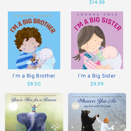
$14.99
I'm a Big Brother
I'm a Big Sister
$8.50
$9.99