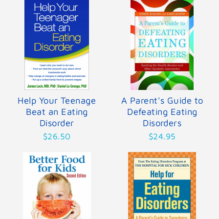
Help Your Teenage
A Parent's Guide to
Beat an Eating
Defeating Eating
Disorder
Disorders
$26.50
$24.95