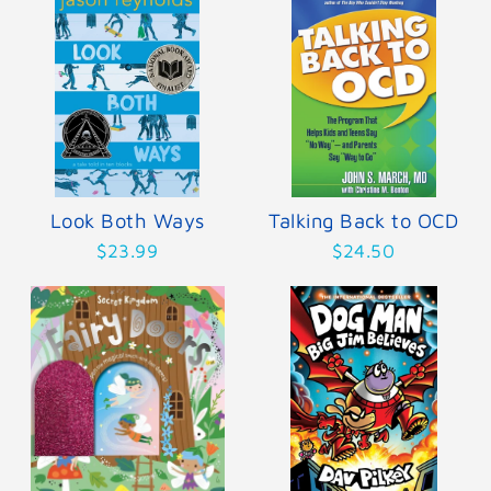
Look Both Ways
Talking Back to OCD
$23.99
$24.50