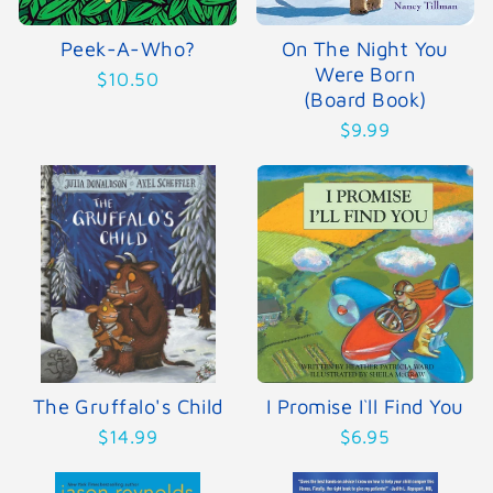
Peek-A-Who?
On The Night You
Were Born
$10.50
(Board Book)
$9.99
The Gruffalo's Child
I Promise I`ll Find You
$14.99
$6.95