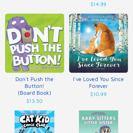
$14.99
Don`t Push the
I`ve Loved You Since
Button!
Forever
(Board Book)
$10.99
$13.50