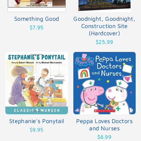
Something Good
Goodnight, Goodnight,
Construction Site
$7.95
(Hardcover)
$25.99
Stephanie's Ponytail
Peppa Loves Doctors
and Nurses
$9.95
$6.99