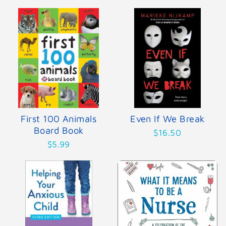
First 100 Animals
Even If We Break
Board Book
$16.50
$5.99