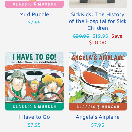
Mud Puddle
SickKids: The History
of the Hospital for Sick
$7.95
Children
Regular
Sale
$39.95
$19.95
Save
price
price
$20.00
I Have to Go
Angela's Airplane
$7.95
$7.95