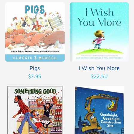
Pigs
I Wish You More
$7.95
$22.50