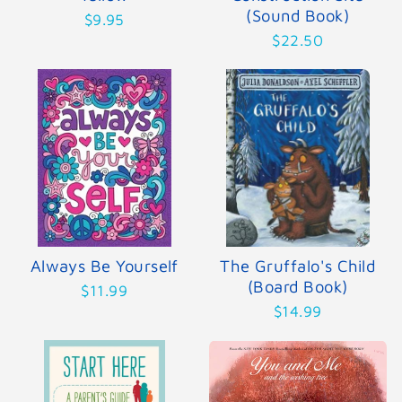
(Sound Book)
$9.95
$22.50
Always Be Yourself
The Gruffalo's Child
(Board Book)
$11.99
$14.99