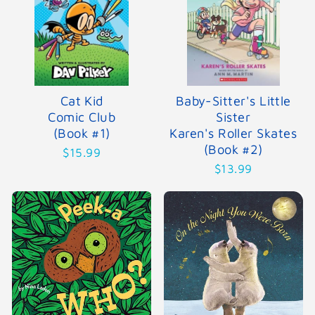
Cat Kid
Baby-Sitter's Little
Comic Club
Sister
(Book #1)
Karen's Roller Skates
(Book #2)
$15.99
$13.99