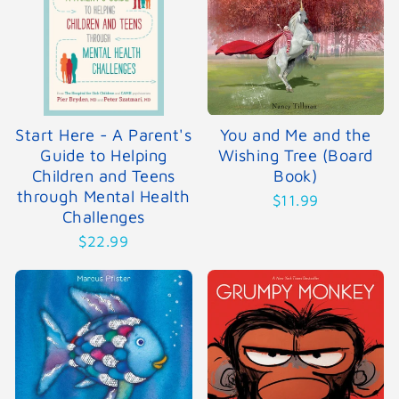
Start Here - A Parent's
You and Me and the
Guide to Helping
Wishing Tree (Board
Children and Teens
Book)
through Mental Health
$11.99
Challenges
$22.99