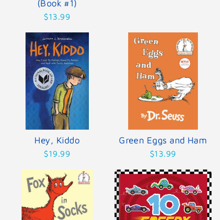
(Book #1)
$13.99
Hey, Kiddo
Green Eggs and Ham
$19.99
$13.99