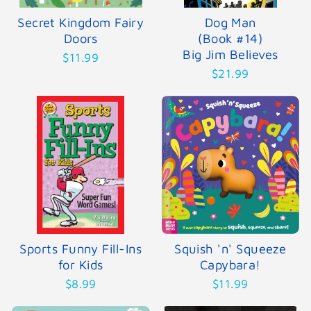
Secret Kingdom Fairy
Dog Man
Doors
(Book #14)
Big Jim Believes
$11.99
$21.99
Sports Funny Fill-Ins
Squish 'n' Squeeze
for Kids
Capybara!
$8.99
$11.99