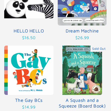
HELLO HELLO
Dream Machine
$16.50
$26.99
Sold Out
The Gay BCs
A Squash and a
Squeeze (Board Book)
$14.99