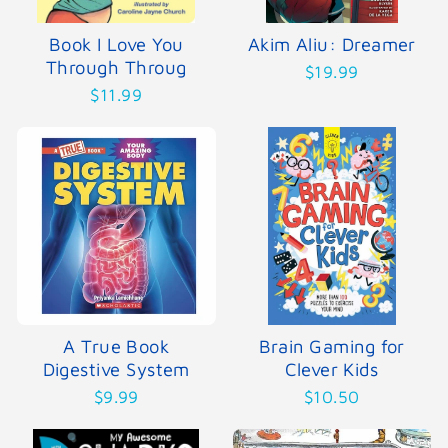
Book I Love You
Akim Aliu: Dreamer
Through Throug
$19.99
$11.99
A True Book
Brain Gaming for
Digestive System
Clever Kids
$9.99
$10.50